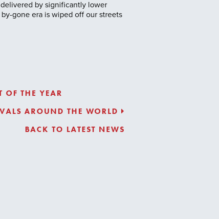
 delivered by significantly lower
by-gone era is wiped off our streets
 OF THE YEAR
TIVALS AROUND THE WORLD
BACK TO LATEST NEWS