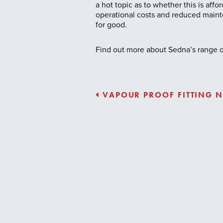
a hot topic as to whether this is aff
operational costs and reduced mainte
for good.
Find out more about Sedna’s range of
VAPOUR PROOF FITTING N