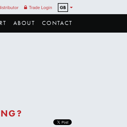
GB
istributor
Trade Login
RT
ABOUT
CONTACT
ING?