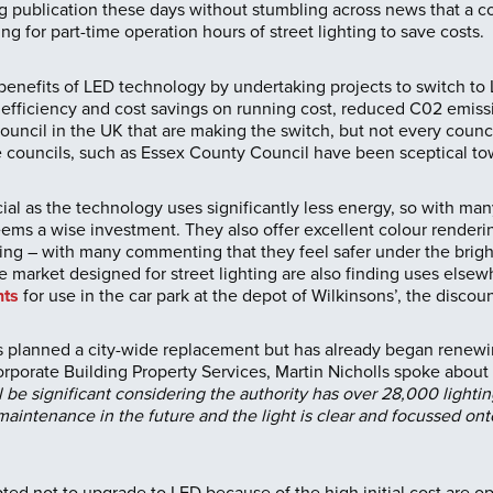
ing publication these days without stumbling across news that a c
ng for part-time operation hours of street lighting to save costs.
enefits of LED technology by undertaking projects to switch to L
efficiency and cost savings on running cost, reduced C02 emissi
ncil in the UK that are making the switch, but not every council
ouncils, such as Essex County Council have been sceptical tow
icial as the technology uses significantly less energy, so with ma
eems a wise investment. They also offer excellent colour renderin
ing – with many commenting that they feel safer under the bright 
 market designed for street lighting are also finding uses else
hts
for use in the car park at the depot of Wilkinsons’, the discount
 planned a city-wide replacement but has already began renewin
rporate Building Property Services, Martin Nicholls spoke about
l be significant considering the authority has over 28,000 lightin
maintenance in the future and the light is clear and focussed ont
ed not to upgrade to LED because of the high initial cost are op