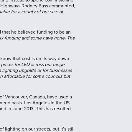
f of Highways Rodney Bass commented,
ble for a county of our size at
 that he believed funding to be an
alix funding and some have none. The
o know that cost is on its way down.
 prices for LED across our range,
 a lighting upgrade or for businesses
 an affordable for some councils but
y of Vancouver, Canada, have used a
 need basis. Los Angeles in the US
rld in June 2013. This has resulted
ighting on our streets, but it’s still