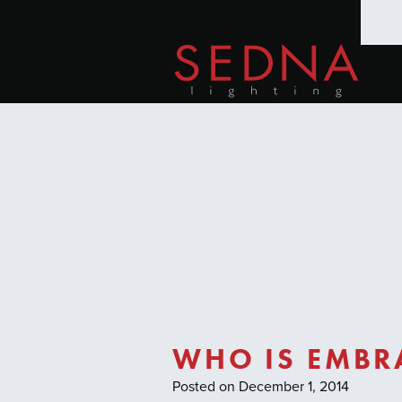
WHO IS EMBRA
Posted on December 1, 2014