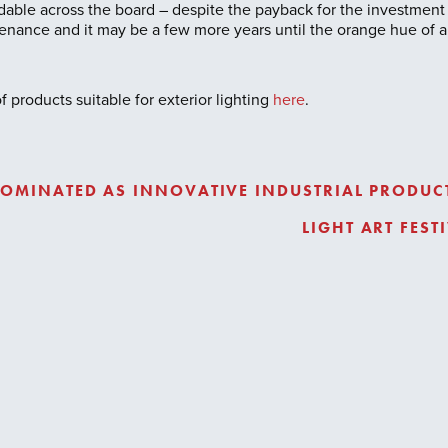
ordable across the board – despite the payback for the investment
nance and it may be a few more years until the orange hue of a 
 products suitable for exterior lighting
here
.
OMINATED AS INNOVATIVE INDUSTRIAL PRODUCT
LIGHT ART FES