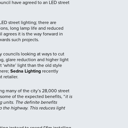
ouncil have agreed to an LED street
ED street lighting; there are
ons, long lamp life and reduced
 agrees it is the way forward in
ards such projects.
ny councils looking at ways to cut
g, glare reduction and higher light
‘white’ light than the old style
where;
Sedna Lighting
recently
 retailer.
g many of the city’s 28,000 street
 some of the expected benefits, “
it is
g units. The definite benefits
o the highway. This reduces light
ting instead to spend £6m installing