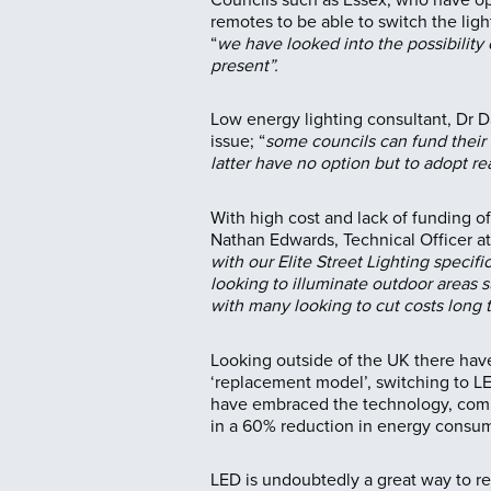
remotes to be able to switch the lig
“
we have looked into the possibility 
present”.
Low energy lighting consultant, Dr 
issue; “
some councils can fund their
latter have no option but to adopt rea
With high cost and lack of funding oft
Nathan Edwards, Technical Officer 
with our Elite Street Lighting specifi
looking to illuminate outdoor areas s
with many looking to cut costs long t
Looking outside of the UK there have
‘replacement model’, switching to LE
have embraced the technology, comple
in a 60% reduction in energy consum
LED is undoubtedly a great way to red