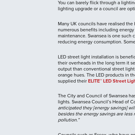
You can barely flick through a light
lighting upgrade or a council are opti
Many UK councils have realised the b
numerous benefits including energy 
maintenance. Swansea is one such cou
reducing energy consumption. Some c
LED street light installation is benef
their overheads in the long term it s
output than conventional street light
orange hues. The LED products in the
supplied their
ELITE™ LED Street Lig
The City and Council of Swansea has
lights. Swansea Council’s Head of Co
anticipated they [energy savings] wil
besides the energy savings are less 
pollution.”
Councils such as Essex, who have opt