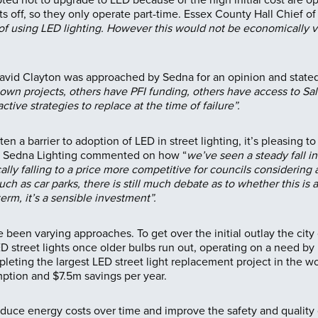
hts off, so they only operate part-time. Essex County Hall Chie
of using LED lighting. However this would not be economically via
David Clayton was approached by Sedna for an opinion and stated
 own projects, others have PFI funding, others have access to S
ctive strategies to replace at the time of failure”.
en a barrier to adoption of LED in street lighting, it’s pleasing t
at Sedna Lighting commented on how “
we’ve seen a steady fall in
cally falling to a price more competitive for councils considering
uch as car parks, there is still much debate as to whether this is
erm, it’s a sensible investment”.
 been varying approaches. To get over the initial outlay the cit
D street lights once older bulbs run out, operating on a need by
ting the largest LED street light replacement project in the wo
ption and $7.5m savings per year.
uce energy costs over time and improve the safety and quality of l