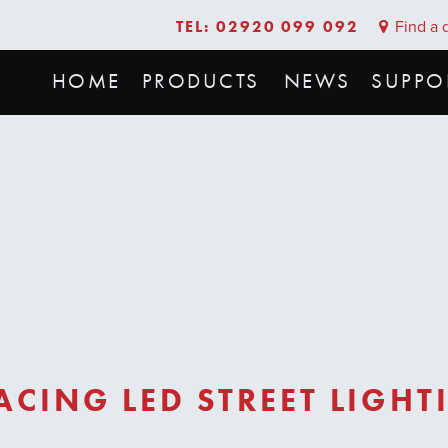
TEL: 02920 099 092
Find a d
HOME
PRODUCTS
NEWS
SUPPO
CING LED STREET LIGHT