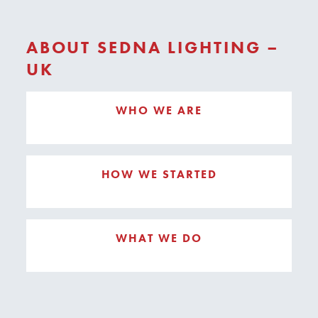
ABOUT SEDNA LIGHTING –
UK
WHO WE ARE
HOW WE STARTED
WHAT WE DO