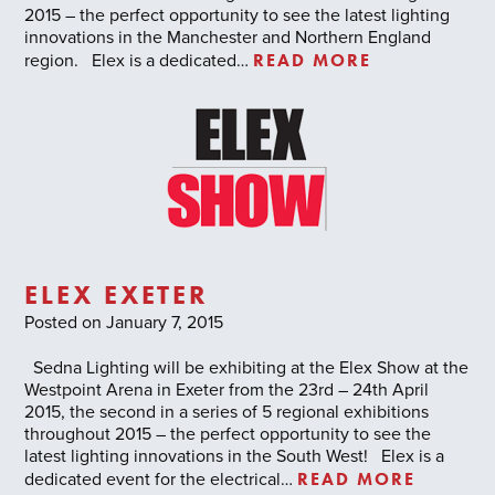
2015 – the perfect opportunity to see the latest lighting
innovations in the Manchester and Northern England
READ MORE
region. Elex is a dedicated…
ELEX EXETER
Posted on January 7, 2015
Sedna Lighting will be exhibiting at the Elex Show at the
Westpoint Arena in Exeter from the 23rd – 24th April
2015, the second in a series of 5 regional exhibitions
throughout 2015 – the perfect opportunity to see the
latest lighting innovations in the South West! Elex is a
READ MORE
dedicated event for the electrical…