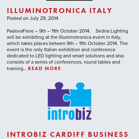
ILLUMINOTRONICA ITALY
Posted on July 29, 2014
PadovaFiere – 9th – 11th October 2014. Sedna Lighting
will be exhibiting at the Illuminotronica event in Italy,
which takes places betwen 9th – 11th October 2014. The
event is the only Italian exhibition and conference
dedicated to LED lighting and smart solutions and also
consists of a series of conferences, round tables and
READ MORE
training…
INTROBIZ CARDIFF BUSINESS