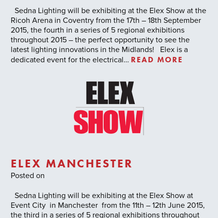
Sedna Lighting will be exhibiting at the Elex Show at the
Ricoh Arena in Coventry from the 17th – 18th September
2015, the fourth in a series of 5 regional exhibitions
throughout 2015 – the perfect opportunity to see the
latest lighting innovations in the Midlands! Elex is a
READ MORE
dedicated event for the electrical…
ELEX MANCHESTER
Posted on
Sedna Lighting will be exhibiting at the Elex Show at
Event City in Manchester from the 11th – 12th June 2015,
the third in a series of 5 regional exhibitions throughout