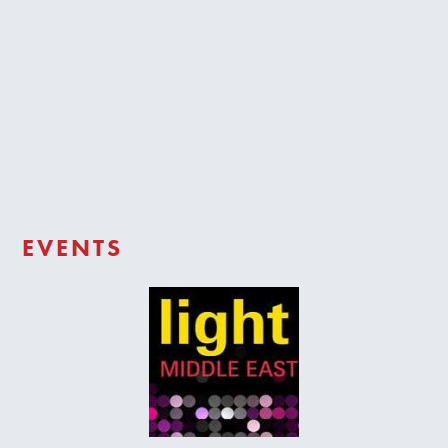
Trade Login
EVENTS