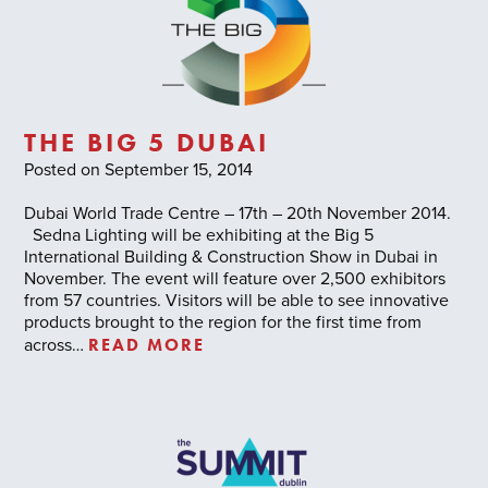
THE BIG 5 DUBAI
Posted on September 15, 2014
Dubai World Trade Centre – 17th – 20th November 2014.
Sedna Lighting will be exhibiting at the Big 5
International Building & Construction Show in Dubai in
November. The event will feature over 2,500 exhibitors
from 57 countries. Visitors will be able to see innovative
products brought to the region for the first time from
READ MORE
across…