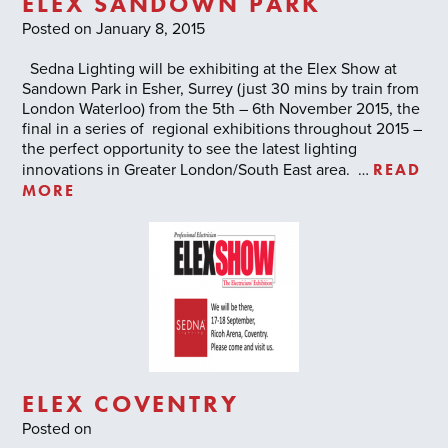
ELEX SANDOWN PARK
Posted on January 8, 2015
Sedna Lighting will be exhibiting at the Elex Show at
Sandown Park in Esher, Surrey (just 30 mins by train from
London Waterloo) from the 5th – 6th November 2015, the
final in a series of regional exhibitions throughout 2015 –
the perfect opportunity to see the latest lighting
READ
innovations in Greater London/South East area. …
MORE
ELEX COVENTRY
Posted on