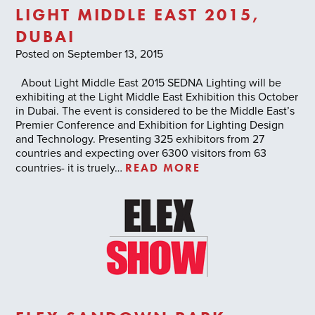
LIGHT MIDDLE EAST 2015,
DUBAI
Posted on September 13, 2015
About Light Middle East 2015 SEDNA Lighting will be
exhibiting at the Light Middle East Exhibition this October
in Dubai. The event is considered to be the Middle East’s
Premier Conference and Exhibition for Lighting Design
and Technology. Presenting 325 exhibitors from 27
countries and expecting over 6300 visitors from 63
READ MORE
countries- it is truely…