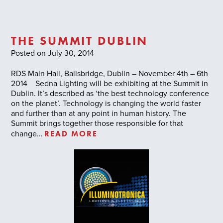
THE SUMMIT DUBLIN
Posted on July 30, 2014
RDS Main Hall, Ballsbridge, Dublin – November 4th – 6th
2014 Sedna Lighting will be exhibiting at the Summit in
Dublin. It’s described as ‘the best technology conference
on the planet’. Technology is changing the world faster
and further than at any point in human history. The
Summit brings together those responsible for that
READ MORE
change…