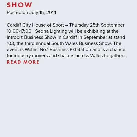
SHOW
Posted on July 15, 2014
Cardiff City House of Sport – Thursday 25th September
10:00-17:00 Sedna Lighting will be exhibiting at the
Introbiz Business Show in Cardiff in September at stand
103, the third annual South Wales Business Show. The
event is Wales’ No.1 Business Exhibition and is a chance
for industry movers and shakers across Wales to gather…
READ MORE