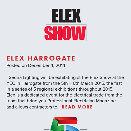
ELEX HARROGATE
Posted on December 4, 2014
Sedna Lighting will be exhibiting at the Elex Show at the
YEC in Harrogate from the 5th – 6th March 2015, the first
in a series of 5 regional exhibitions throughout 2015.
Elex is a dedicated event for the electrical trade from the
team that bring you Professional Electrician Magazine
READ MORE
and allows contractors to…