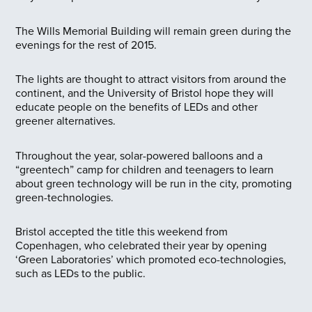
The Wills Memorial Building will remain green during the
evenings for the rest of 2015.
The lights are thought to attract visitors from around the
continent, and the University of Bristol hope they will
educate people on the benefits of LEDs and other
greener alternatives.
Throughout the year, solar-powered balloons and a
“greentech” camp for children and teenagers to learn
about green technology will be run in the city, promoting
green-technologies.
Bristol accepted the title this weekend from
Copenhagen, who celebrated their year by opening
‘Green Laboratories’ which promoted eco-technologies,
such as LEDs to the public.