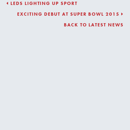
LEDS LIGHTING UP SPORT
EXCITING DEBUT AT SUPER BOWL 2015
BACK TO LATEST NEWS