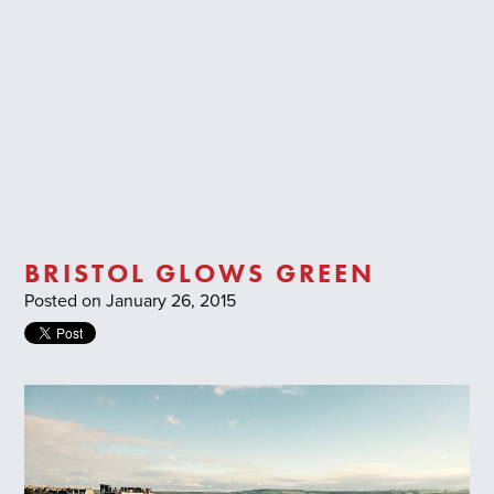
Trade Login
BRISTOL GLOWS GREEN
Posted on January 26, 2015