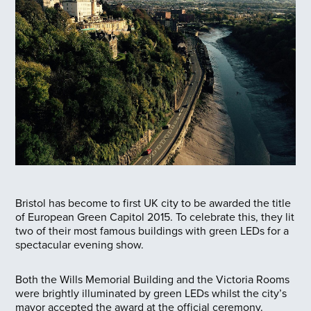
Bristol has become to first UK city to be awarded the title
of European Green Capitol 2015. To celebrate this, they lit
two of their most famous buildings with green LEDs for a
spectacular evening show.
Both the Wills Memorial Building and the Victoria Rooms
were brightly illuminated by green LEDs whilst the city’s
mayor accepted the award at the official ceremony.