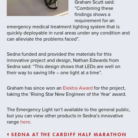
Graham Scutt said:
“Combining these
findings shows a
requirement for an
emergency medical treatment lighting system that is
quickly deployable in rural areas under any condition and
can alleviate the problems faced”.
Sedna funded and provided the materials for this
innovative project and design, Nathan Edwards from
Sedna said: “This design shows that LEDs are well on
their way to saving life – one light at a time”.
Graham has since won an
Elektra Award
for the project,
taking the ‘Rising Star New Engineer of the Year’ award.
The Emergency Light isn’t available to the general public,
but you can view other products in Sedna’s innovative
range
here
.
SEDNA AT THE CARDIFF HALF MARATHON