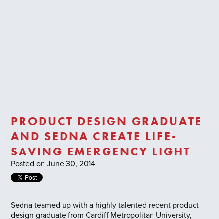
Trade Login
PRODUCT DESIGN GRADUATE
AND SEDNA CREATE LIFE-
SAVING EMERGENCY LIGHT
Posted on June 30, 2014
Sedna teamed up with a highly talented recent product
design graduate from Cardiff Metropolitan University,