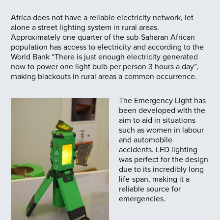
Africa does not have a reliable electricity network, let
alone a street lighting system in rural areas.
Approximately one quarter of the sub-Saharan African
population has access to electricity and according to the
World Bank “There is just enough electricity generated
now to power one light bulb per person 3 hours a day”,
making blackouts in rural areas a common occurrence.
The Emergency Light has
been developed with the
aim to aid in situations
such as women in labour
and automobile
accidents. LED lighting
was perfect for the design
due to its incredibly long
life-span, making it a
reliable source for
emergencies.