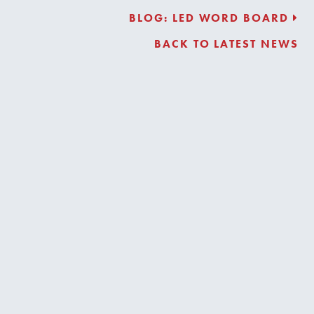
BLOG: LED WORD BOARD
BACK TO LATEST NEWS