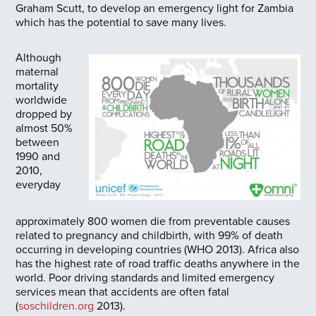
Graham Scutt, to develop an emergency light for Zambia
which has the potential to save many lives.
Although
maternal
mortality
worldwide
dropped by
almost 50%
between
1990 and
2010,
everyday
approximately 800 women die from preventable causes
related to pregnancy and childbirth, with 99% of death
occurring in developing countries (WHO 2013). Africa also
has the highest rate of road traffic deaths anywhere in the
world. Poor driving standards and limited emergency
services mean that accidents are often fatal
(
soschildren.org
2013).