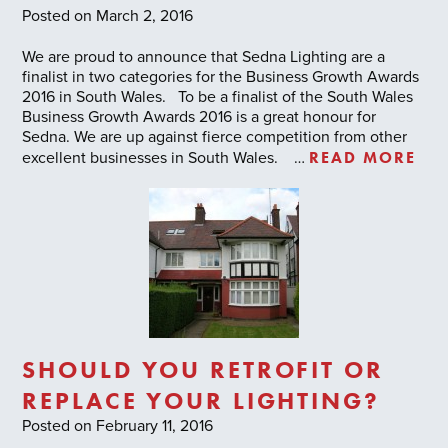
Posted on March 2, 2016
We are proud to announce that Sedna Lighting are a
finalist in two categories for the Business Growth Awards
2016 in South Wales. To be a finalist of the South Wales
Business Growth Awards 2016 is a great honour for
Sedna. We are up against fierce competition from other
READ MORE
excellent businesses in South Wales. …
SHOULD YOU RETROFIT OR
REPLACE YOUR LIGHTING?
Posted on February 11, 2016