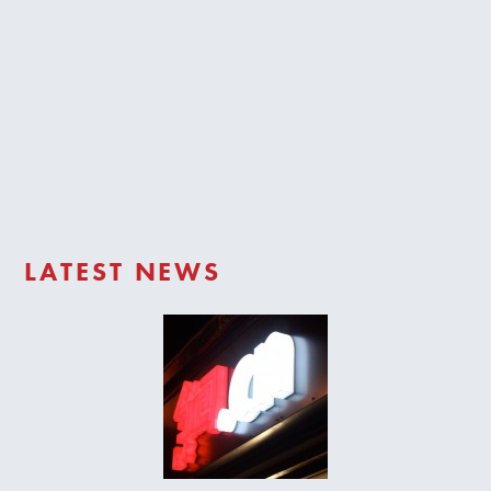
Trade Login
LATEST NEWS