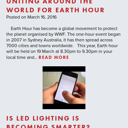
UNITING AROUND THE
WORLD FOR EARTH HOUR
Posted on March 16, 2016
Earth Hour has become a global movement to protect
the planet organised by WWF. The one-hour event began
in 2007 in Sydney Australia, it has then spread across
7000 cities and towns worldwide. This year, Earth hour
will be held on 19 March at 8.30pm to 9.30pm in your
READ MORE
local time and…
IS LED LIGHTING IS
BECOMING SMARTER?