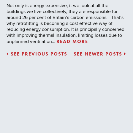
Not only is energy expensive, it we look at all the
buildings we live collectively, they are responsible for
around 26 per cent of Britain’s carbon emissions. That’s
why retrofitting is becoming a cost effective way of
reducing energy consumption. It is principally concerned
with improving thermal insulation, limiting losses due to
READ MORE
unplanned ventilation…
SEE PREVIOUS POSTS
SEE NEWER POSTS