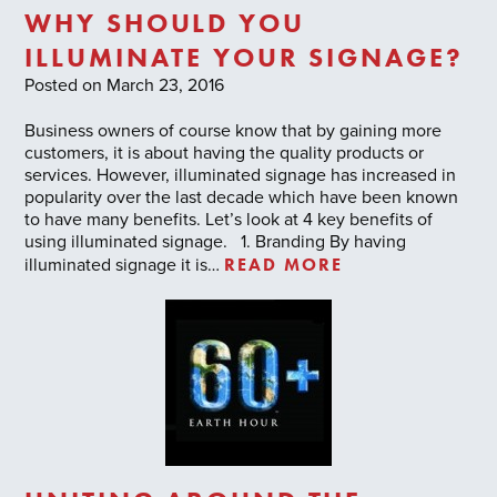
WHY SHOULD YOU
ILLUMINATE YOUR SIGNAGE?
Posted on March 23, 2016
Business owners of course know that by gaining more
customers, it is about having the quality products or
services. However, illuminated signage has increased in
popularity over the last decade which have been known
to have many benefits. Let’s look at 4 key benefits of
using illuminated signage. 1. Branding By having
READ MORE
illuminated signage it is…