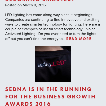
Posted on March 9, 2016
LED lighting has come along way since it beginnings.
Companies are continuing to find innovative and exciting
ways to create smarter technology for lighting. Here are a
couple of examples of useful smart technology. Voice
Activated Lighting Do you ever need to turn the lights
READ MORE
off but you can’t find the energy to…
SEDNA IS IN THE RUNNING
FOR THE BUSINESS GROWTH
AWARDS 2016