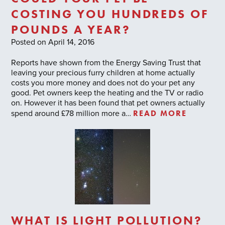
COSTING YOU HUNDREDS OF
POUNDS A YEAR?
Posted on April 14, 2016
Reports have shown from the Energy Saving Trust that
leaving your precious furry children at home actually
costs you more money and does not do your pet any
good. Pet owners keep the heating and the TV or radio
on. However it has been found that pet owners actually
READ MORE
spend around £78 million more a…
WHAT IS LIGHT POLLUTION?