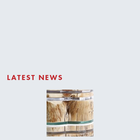
Trade Login
LATEST NEWS