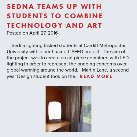
SEDNA TEAMS UP WITH
STUDENTS TO COMBINE
TECHNOLOGY AND ART
Posted on April 27, 2016
Sedna lighting tasked students at Cardiff Metropolitan
University with a brief named ‘SEED project’. The aim of
the project was to create an art piece combined with LED
lighting in order to represent the ongoing concerns over
global warming around the world. Martin Lane, a second
READ MORE
year Design student took on the…