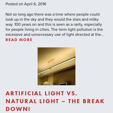
Posted on April 6, 2016
Not so long ago there was a time where people could
look up in the sky and they would the stars and milky
way. 100 years on and this is seen as a rarity, especially
for people living in cities. The term light pollution is the
excessive and unnecessary use of light directed at the…
READ MORE
ARTIFICIAL LIGHT VS.
NATURAL LIGHT – THE BREAK
DOWN!