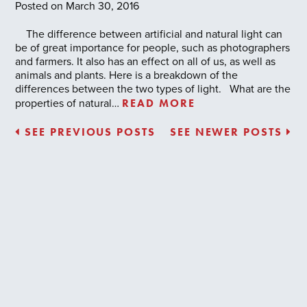
Posted on March 30, 2016
The difference between artificial and natural light can
be of great importance for people, such as photographers
and farmers. It also has an effect on all of us, as well as
animals and plants. Here is a breakdown of the
differences between the two types of light. What are the
READ MORE
properties of natural…
SEE PREVIOUS POSTS
SEE NEWER POSTS