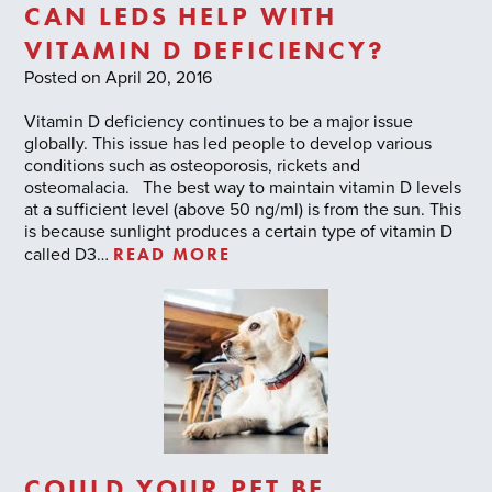
CAN LEDS HELP WITH
VITAMIN D DEFICIENCY?
Posted on April 20, 2016
Vitamin D deficiency continues to be a major issue
globally. This issue has led people to develop various
conditions such as osteoporosis, rickets and
osteomalacia. The best way to maintain vitamin D levels
at a sufficient level (above 50 ng/ml) is from the sun. This
is because sunlight produces a certain type of vitamin D
READ MORE
called D3…
COULD YOUR PET BE