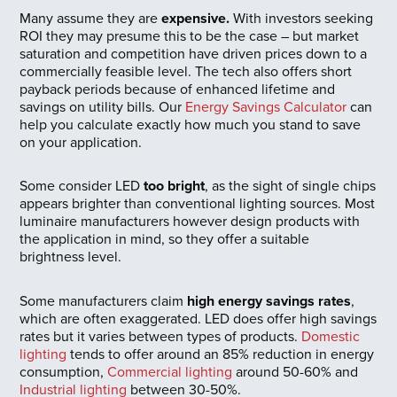
Many assume they are
expensive.
With investors seeking
ROI they may presume this to be the case – but market
saturation and competition have driven prices down to a
commercially feasible level. The tech also offers short
payback periods because of enhanced lifetime and
savings on utility bills. Our
Energy Savings Calculator
can
help you calculate exactly how much you stand to save
on your application.
Some consider LED
too bright
, as the sight of single chips
appears brighter than conventional lighting sources. Most
luminaire manufacturers however design products with
the application in mind, so they offer a suitable
brightness level.
Some manufacturers claim
high energy savings rates
,
which are often exaggerated. LED does offer high savings
rates but it varies between types of products.
Domestic
lighting
tends to offer around an 85% reduction in energy
consumption,
Commercial lighting
around 50-60% and
Industrial lighting
between 30-50%.