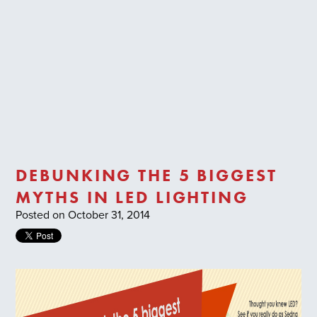
Trade Login
DEBUNKING THE 5 BIGGEST
MYTHS IN LED LIGHTING
Posted on October 31, 2014