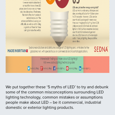
We put together these ‘5 myths of LED’ to try and debunk
some of the common misconceptions surrounding LED
lighting technology, common mistakes or assumptions
people make about LED – be it commercial, industrial
domestic or exterior lighting products.