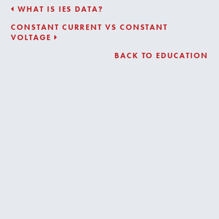
WHAT IS IES DATA?
CONSTANT CURRENT VS CONSTANT
VOLTAGE
BACK TO EDUCATION