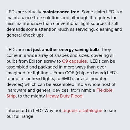
LEDs are virtually
maintenance free
. Some claim LED is a
maintenance free solution, and although it requires far
less maintenance than conventional light sources it still
demands some attention -such as servicing, cleaning and
general check ups.
LEDs are
not just another energy saving bulb
. They
come in a wide array of shapes and sizes, covering all
bulbs from Edison screw to
G9 capsules
. LEDs can be
assembled and packaged in more ways than ever
imagined for lighting – From COB (chip on board) LED’s
found in car head lights, to SMD (surface mounted
devices) which can be assembled into a whole host of
hardware and general devices, from nimble
Flexible
Strip
, to the mighty
Heavy Duty Flood
.
Interested in LED? Why not
request a catalogue
to see
our full range.