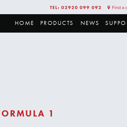
TEL: 02920 099 092
Find a d
HOME
PRODUCTS
NEWS
SUPPO
 FORMULA 1