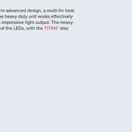
to advanced design, a multi-fin heat
he heavy duty unit works effectively
 impressive light output. The heavy-
 of the LEDs, with the
TITAN™
also