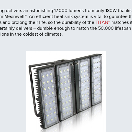
g delivers an astonishing 17,000 lumens from only 180W thanks 
m Meanwell™. An efficient heat sink system is vital to gurantee t
 and prolong their life, so the durability of the
TITAN™
matches it
ertainly delivers – durable enough to match the 50,000 lifespan
ions in the coldest of climates.