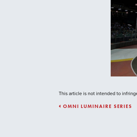
This article is not intended to infri
OMNI LUMINAIRE SERIES