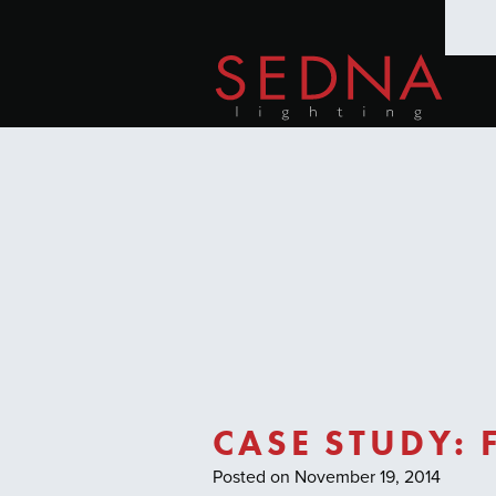
CASE STUDY:
Posted on November 19, 2014