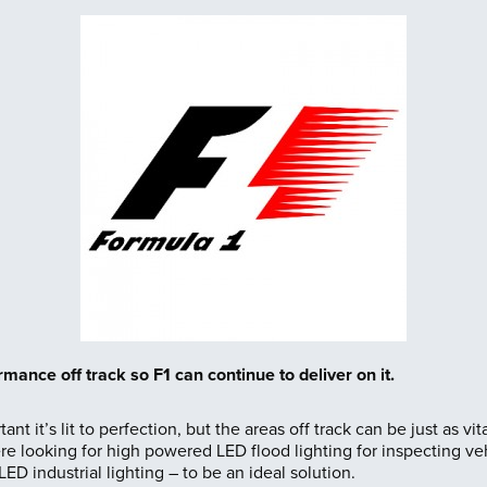
ormance off track
so F1 can continue to deliver on it.
tant it’s lit to perfection, but the areas off track can be just as v
looking for high powered LED flood lighting for inspecting veh
LED industrial lighting – to be an ideal solution.