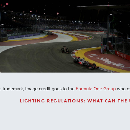
nge trademark, image credit goes to the
Formula One Group
who own
LIGHTING REGULATIONS: WHAT CAN THE