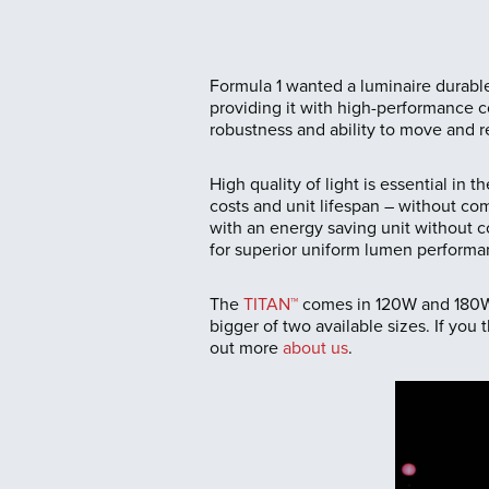
Formula 1 wanted a luminaire durabl
providing it with high-performance co
robustness and ability to move and re
High quality of light is essential in 
costs and unit lifespan – without co
with an energy saving unit without 
for superior uniform lumen performa
The
TITAN™
comes in 120W and 180W s
bigger of two available sizes. If yo
out more
about us
.