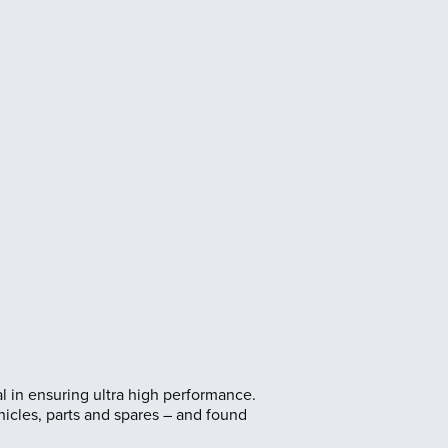
ital in ensuring ultra high performance.
icles, parts and spares – and found