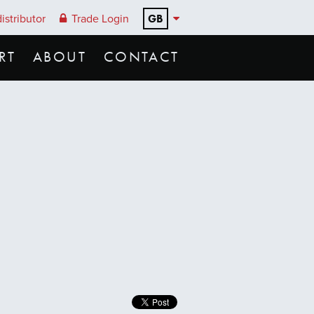
GB
istributor
Trade Login
RT
ABOUT
CONTACT