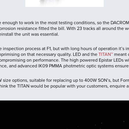
e enough to work in the most testing conditions, so the DACRO
rrosion resistance fitted the bill. With 23 tracks all around the w
install the unit was essential.
the inspection process at F1, but with long hours of operation it’s
mprimising on that necessary quality. LED and the
TITAN™
meant de
compromising on performance. The high powered Epistar LEDs with
nce, and advanced IK09 PMMA photmetric optic systems ensure l
ize options, suitable for replacing up to 400W SON’s, but Form
u think the TITAN would be popular with your customers, enquire 