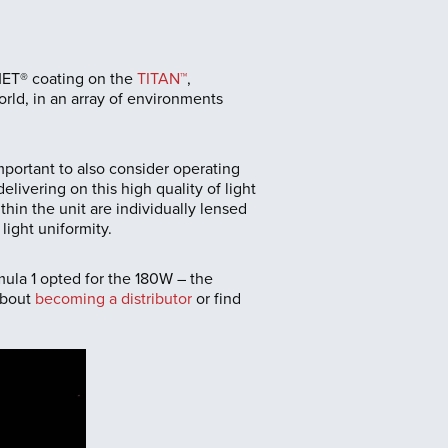
MET® coating on the
TITAN™
,
orld, in an array of environments
 important to also consider operating
livering on this high quality of light
in the unit are individually lensed
ight uniformity.
ula 1 opted for the 180W – the
about
becoming a distributor
or find