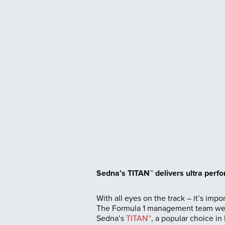
Sedna’s TITAN™ delivers ultra perf
With all eyes on the track – it’s impor
The Formula 1 management team were 
Sedna’s
TITAN™
, a popular choice in 