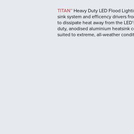
TITAN™
Heavy Duty LED Flood Lightin
sink system and efficency drivers fro
to dissipate heat away from the LED’s
duty, anodised aluminium heatsink c
suited to extreme, all-weather condit