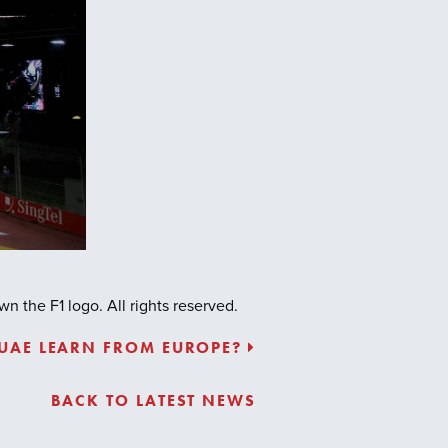
 the F1 logo. All rights reserved.
 UAE LEARN FROM EUROPE?
BACK TO LATEST NEWS