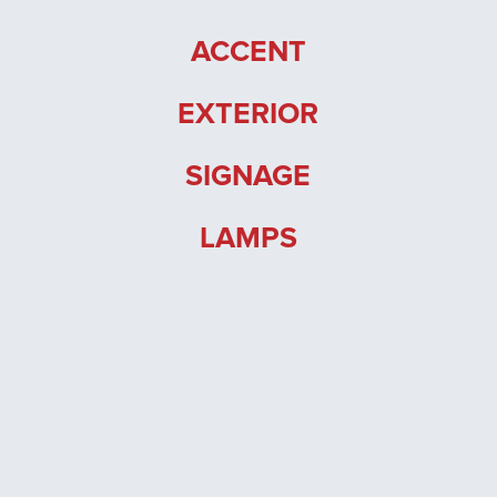
Trade Login
ACCENT
EXTERIOR
SIGNAGE
LAMPS