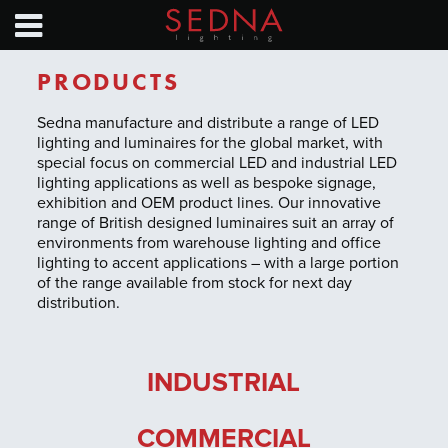
HOME
PRODUCTS
PRODUCTS
NEWS
Sedna manufacture and distribute a range of LED
lighting and luminaires for the global market, with
special focus on commercial LED and industrial LED
SAVINGS CALC
lighting applications as well as bespoke signage,
exhibition and OEM product lines. Our innovative
EXHIBITION CALENDAR
range of British designed luminaires suit an array of
environments from warehouse lighting and office
lighting to accent applications – with a large portion
TECHNICAL GUIDES
of the range available from stock for next day
distribution.
ABOUT
CONTACT
INDUSTRIAL
COMMERCIAL
Find a distributor