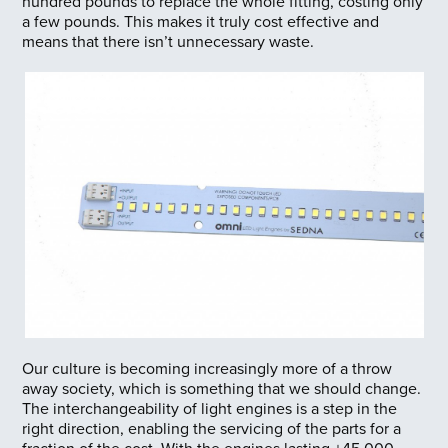
hundred pounds to replace the whole fitting, costing only
a few pounds. This makes it truly cost effective and
means that there isn’t unnecessary waste.
Our culture is becoming increasingly more of a throw
away society, which is something that we should change.
The interchangeability of light engines is a step in the
right direction, enabling the servicing of the parts for a