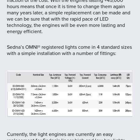
fraction of the cost. With the engines lasting +45,000
hours means that once it is time to change them again
many years later, a simple replacement can be made and
we can be sure that with the rapid pace of LED
technology, the engines will be even more lasting and
energy efficient.
Sedna’s OMNI® registered lights come in 4 standard sizes
with a simple installation with a number of fittings:
Currently, the light engines are currently an easy