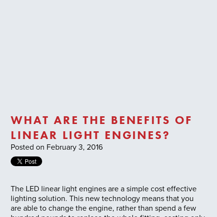
Trade Login
WHAT ARE THE BENEFITS OF
LINEAR LIGHT ENGINES?
Posted on February 3, 2016
The LED linear light engines are a simple cost effective
lighting solution. This new technology means that you
are able to change the engine, rather than spend a few