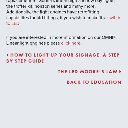
replacement for Sedna’s linear high and low bay lights,
the troffer kit, horizon series and many more.
Additionally, the light engines have retrofitting
capabilities for old fittings, if you wish to make the
switch
to LED.
If you are interested in more information on our OMNI®
Linear light engines please
click here.
HOW TO LIGHT UP YOUR SIGNAGE: A STEP
BY STEP GUIDE
THE LED MOORE’S LAW
BACK TO EDUCATION