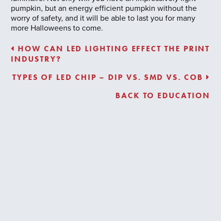
pumpkin, but an energy efficient pumpkin without the
worry of safety, and it will be able to last you for many
more Halloweens to come.
HOW CAN LED LIGHTING EFFECT THE PRINT
INDUSTRY?
TYPES OF LED CHIP – DIP VS. SMD VS. COB
BACK TO EDUCATION