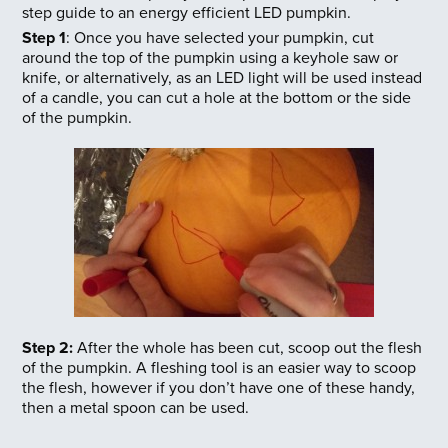
step guide to an energy efficient LED pumpkin.
Step 1
: Once you have selected your pumpkin, cut
around the top of the pumpkin using a keyhole saw or
knife, or alternatively, as an LED light will be used instead
of a candle, you can cut a hole at the bottom or the side
of the pumpkin.
Step 2:
After the whole has been cut, scoop out the flesh
of the pumpkin. A fleshing tool is an easier way to scoop
the flesh, however if you don’t have one of these handy,
then a metal spoon can be used.