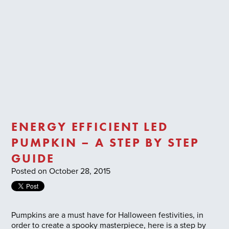
Trade Login
ENERGY EFFICIENT LED
PUMPKIN – A STEP BY STEP
GUIDE
Posted on October 28, 2015
Pumpkins are a must have for Halloween festivities, in
order to create a spooky masterpiece, here is a step by