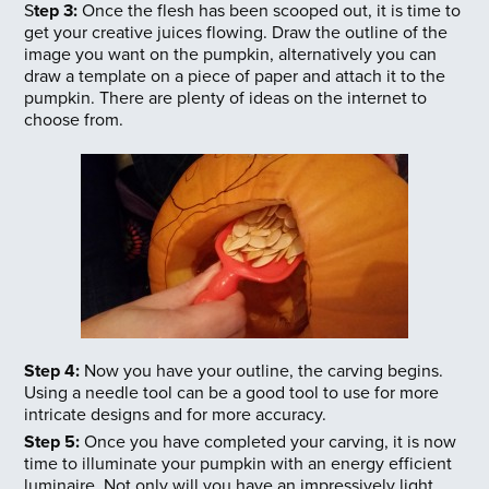
S
tep 3:
Once the flesh has been scooped out, it is time to
get your creative juices flowing. Draw the outline of the
image you want on the pumpkin, alternatively you can
draw a template on a piece of paper and attach it to the
pumpkin. There are plenty of ideas on the internet to
choose from.
Step 4:
Now you have your outline, the carving begins.
Using a needle tool can be a good tool to use for more
intricate designs and for more accuracy.
Step 5:
Once you have completed your carving, it is now
time to illuminate your pumpkin with an energy efficient
luminaire. Not only will you have an impressively light