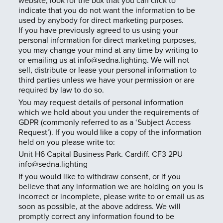
website, look for the box that you can click to
indicate that you do not want the information to be
used by anybody for direct marketing purposes.
If you have previously agreed to us using your
personal information for direct marketing purposes,
you may change your mind at any time by writing to
or emailing us at info@sedna.lighting. We will not
sell, distribute or lease your personal information to
third parties unless we have your permission or are
required by law to do so.
You may request details of personal information
which we hold about you under the requirements of
GDPR (commonly referred to as a ‘Subject Access
Request’). If you would like a copy of the information
held on you please write to:
Unit H6 Capital Business Park. Cardiff. CF3 2PU
info@sedna.lighting
If you would like to withdraw consent, or if you
believe that any information we are holding on you is
incorrect or incomplete, please write to or email us as
soon as possible, at the above address. We will
promptly correct any information found to be