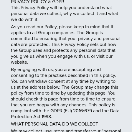
PRIVACY POLICY & GDPR
This Privacy Policy will help you understand what
personal data we collect, why we collect it and what
we do with it.
As you read our Policy, please keep in mind that it
applies to all Group companies. The Group is
committed to ensuring that your privacy and personal
data are protected. This Privacy Policy sets out how
the Group uses and protects any personal data that
you give us when you engage with us, or visit our
website.
By engaging with us, you are accepting and
consenting to the practises described in this policy.
You can withdraw consent at any time by writing to
us at the address below. The Group may change this
policy from time to time by updating this page. You
should check this page from time to time to ensure
that you are happy with any changes. This policy is
compliant with the GDPR (EU) 2016/679 and the Data
Protection Act 1998.
WHAT PERSONAL DATA DO WE COLLECT
We may collect, use, store and transfer your “personal