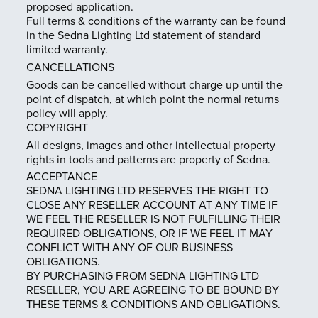
proposed application.
Full terms & conditions of the warranty can be found
in the Sedna Lighting Ltd statement of standard
limited warranty.
CANCELLATIONS
Goods can be cancelled without charge up until the
point of dispatch, at which point the normal returns
policy will apply.
COPYRIGHT
All designs, images and other intellectual property
rights in tools and patterns are property of Sedna.
ACCEPTANCE
SEDNA LIGHTING LTD RESERVES THE RIGHT TO
CLOSE ANY RESELLER ACCOUNT AT ANY TIME IF
WE FEEL THE RESELLER IS NOT FULFILLING THEIR
REQUIRED OBLIGATIONS, OR IF WE FEEL IT MAY
CONFLICT WITH ANY OF OUR BUSINESS
OBLIGATIONS.
BY PURCHASING FROM SEDNA LIGHTING LTD
RESELLER, YOU ARE AGREEING TO BE BOUND BY
THESE TERMS & CONDITIONS AND OBLIGATIONS.