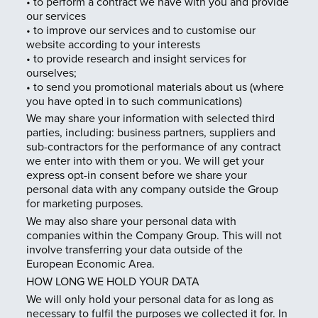
• to perform a contract we have with you and provide
our services
• to improve our services and to customise our
website according to your interests
• to provide research and insight services for
ourselves;
• to send you promotional materials about us (where
you have opted in to such communications)
We may share your information with selected third
parties, including: business partners, suppliers and
sub-contractors for the performance of any contract
we enter into with them or you. We will get your
express opt-in consent before we share your
personal data with any company outside the Group
for marketing purposes.
We may also share your personal data with
companies within the Company Group. This will not
involve transferring your data outside of the
European Economic Area.
HOW LONG WE HOLD YOUR DATA
We will only hold your personal data for as long as
necessary to fulfil the purposes we collected it for. In