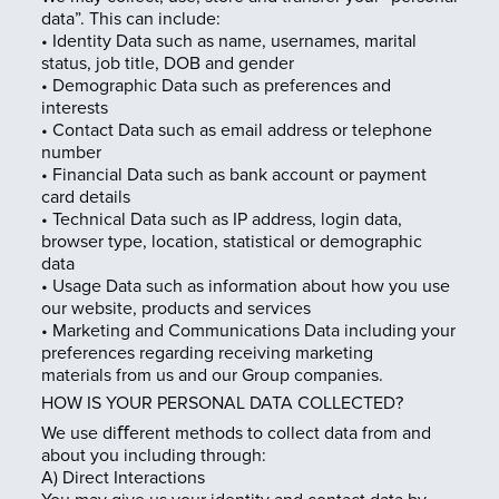
data”. This can include:
• Identity Data such as name, usernames, marital
status, job title, DOB and gender
• Demographic Data such as preferences and
interests
• Contact Data such as email address or telephone
number
• Financial Data such as bank account or payment
card details
• Technical Data such as IP address, login data,
browser type, location, statistical or demographic
data
• Usage Data such as information about how you use
our website, products and services
• Marketing and Communications Data including your
preferences regarding receiving marketing
materials from us and our Group companies.
HOW IS YOUR PERSONAL DATA COLLECTED?
We use diﬀerent methods to collect data from and
about you including through:
A) Direct Interactions