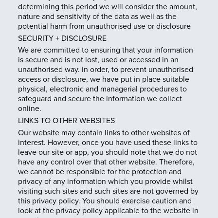
determining this period we will consider the amount,
nature and sensitivity of the data as well as the
potential harm from unauthorised use or disclosure
SECURITY + DISCLOSURE
We are committed to ensuring that your information
is secure and is not lost, used or accessed in an
unauthorised way. In order, to prevent unauthorised
access or disclosure, we have put in place suitable
physical, electronic and managerial procedures to
safeguard and secure the information we collect
online.
LINKS TO OTHER WEBSITES
Our website may contain links to other websites of
interest. However, once you have used these links to
leave our site or app, you should note that we do not
have any control over that other website. Therefore,
we cannot be responsible for the protection and
privacy of any information which you provide whilst
visiting such sites and such sites are not governed by
this privacy policy. You should exercise caution and
look at the privacy policy applicable to the website in