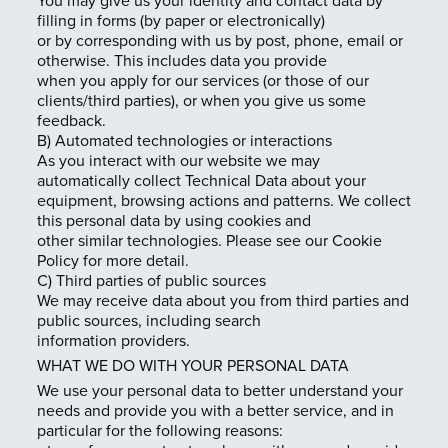
You may give us your identity and contact data by
filling in forms (by paper or electronically)
or by corresponding with us by post, phone, email or
otherwise. This includes data you provide
when you apply for our services (or those of our
clients/third parties), or when you give us some
feedback.
B) Automated technologies or interactions
As you interact with our website we may
automatically collect Technical Data about your
equipment, browsing actions and patterns. We collect
this personal data by using cookies and
other similar technologies. Please see our Cookie
Policy for more detail.
C) Third parties of public sources
We may receive data about you from third parties and
public sources, including search
information providers.
WHAT WE DO WITH YOUR PERSONAL DATA
We use your personal data to better understand your
needs and provide you with a better service, and in
particular for the following reasons: