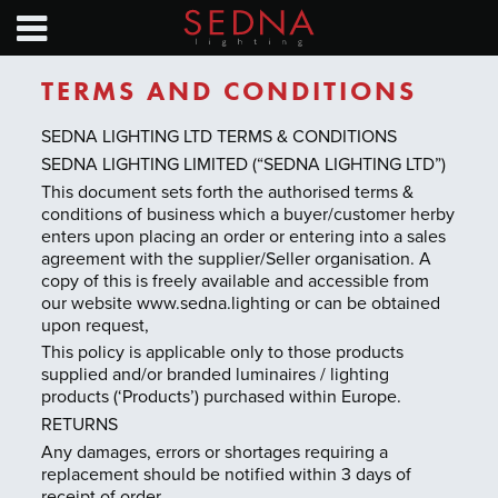
HOME
PRODUCTS
TERMS AND CONDITIONS
NEWS
SEDNA LIGHTING LTD TERMS & CONDITIONS
SEDNA LIGHTING LIMITED (“SEDNA LIGHTING LTD”)
SAVINGS CALC
This document sets forth the authorised terms &
conditions of business which a buyer/customer herby
enters upon placing an order or entering into a sales
EXHIBITION CALENDAR
agreement with the supplier/Seller organisation. A
copy of this is freely available and accessible from
TECHNICAL GUIDES
our website www.sedna.lighting or can be obtained
upon request,
ABOUT
This policy is applicable only to those products
supplied and/or branded luminaires / lighting
products (‘Products’) purchased within Europe.
CONTACT
RETURNS
Any damages, errors or shortages requiring a
replacement should be notified within 3 days of
Find a distributor
receipt of order.