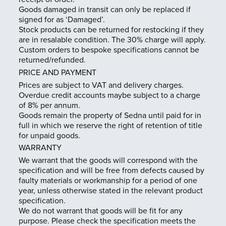
Trade Login
Goods damaged in transit can only be replaced if
signed for as ‘Damaged’.
Stock products can be returned for restocking if they
are in resalable condition. The 30% charge will apply.
Custom orders to bespoke specifications cannot be
returned/refunded.
PRICE AND PAYMENT
Prices are subject to VAT and delivery charges.
Overdue credit accounts maybe subject to a charge
of 8% per annum.
Goods remain the property of Sedna until paid for in
full in which we reserve the right of retention of title
for unpaid goods.
WARRANTY
We warrant that the goods will correspond with the
specification and will be free from defects caused by
faulty materials or workmanship for a period of one
year, unless otherwise stated in the relevant product
specification.
We do not warrant that goods will be fit for any
purpose. Please check the specification meets the