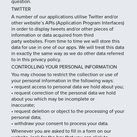
question.
TWITTER
A number of our applications utilise Twitter and/or
other website’s APIs (Application Program Interfaces)
in order to display tweets and/or other pieces of
information or data acquired from third
party websites. From time to time we will store this
data for use in one of our apps. We will treat this data
in exactly the same way as we do other data referred
to in this privacy policy.
CONTROLLING YOUR PERSONAL INFORMATION
You may choose to restrict the collection or use of
your personal information in the following ways:
• request access to personal data we hold about you;
• request correction of the personal data we hold
about you which may be incomplete or
inaccurate;
• request deletion or object to the processing of your
personal data;
• withdraw your consent to process your data.
Whenever you are asked to fill in a form on our