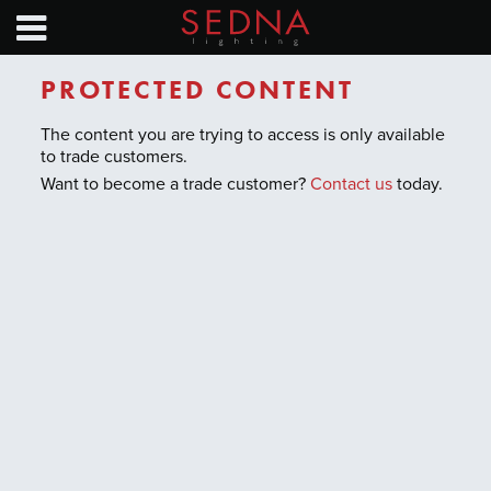
HOME
PRODUCTS
PROTECTED CONTENT
NEWS
The content you are trying to access is only available
to trade customers.
SAVINGS CALC
Want to become a trade customer?
Contact us
today.
EXHIBITION CALENDAR
TECHNICAL GUIDES
ABOUT
CONTACT
Find a distributor