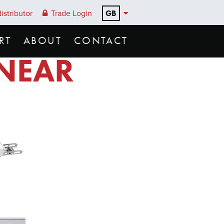
GB
istributor
Trade Login
RT
ABOUT
CONTACT
INEAR