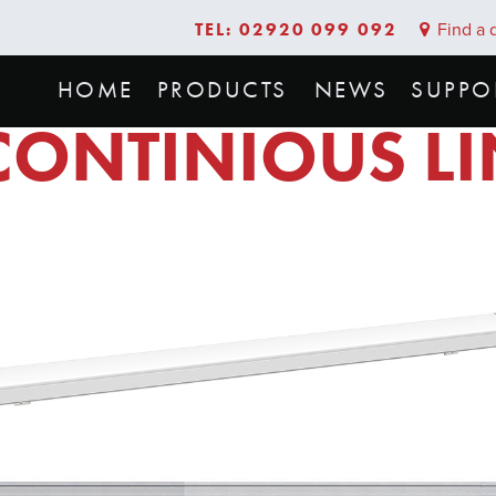
TEL: 02920 099 092
Find a d
HOME
PRODUCTS
NEWS
SUPPO
CONTINIOUS L