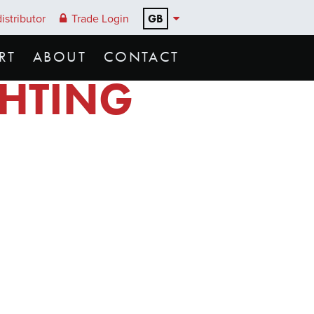
GB
istributor
Trade Login
RT
ABOUT
CONTACT
GHTING