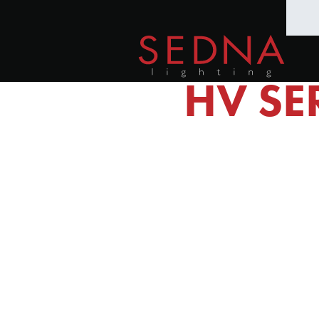
HV SE