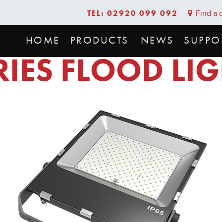
TEL: 02920 099 092
Find a d
HOME
PRODUCTS
NEWS
SUPPO
RIES FLOOD LI