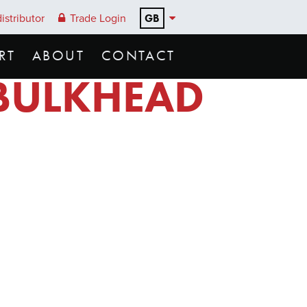
GB
istributor
Trade Login
RT
ABOUT
CONTACT
 BULKHEAD