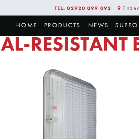
TEL: 02920 099 092
Find a d
HOME
PRODUCTS
NEWS
SUPPO
AL-RESISTANT