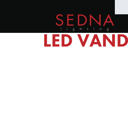
LED VAND